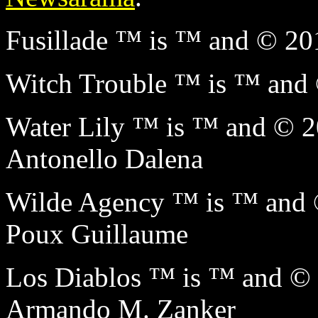
Fusillade ™ is ™ and © 2
Witch Trouble ™ is ™ an
Water Lily ™ is ™ and ©
Antonello Dalena
Wilde Agency ™ is ™ and
Poux Guillaume
Los Diablos ™ is ™ and 
Armando M. Zanker