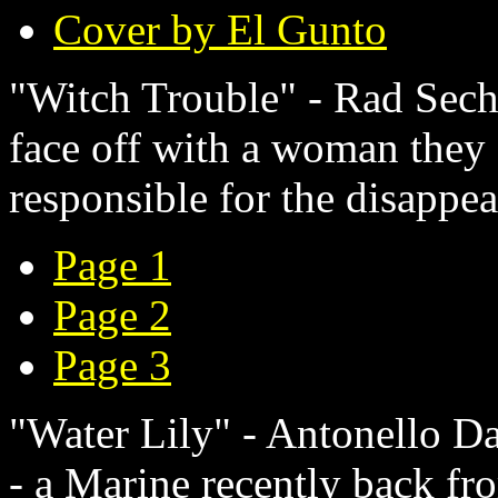
Cover by El Gunto
"Witch Trouble" - Rad Sechr
face off with a woman they 
responsible for the disappea
Page 1
Page 2
Page 3
"Water Lily" - Antonello Da
- a Marine recently back fr