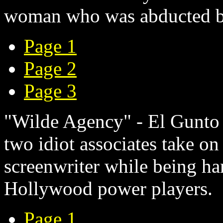
woman who was abducted b
Page 1
Page 2
Page 3
"Wilde Agency" - El Gunto -
two idiot associates take on
screenwriter while being 
Hollywood power players.
Page 1