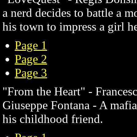
a nerd decides to battle a mo
his town to impress a girl h
Page 1
Page 2
Page 3
"From the Heart" - Francesc
Giuseppe Fontana - A mafia 
his childhood friend.