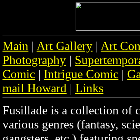
Main
|
Art Gallery
|
Art Co
Photography
|
Supertempor
Comic
|
Intrigue Comic
|
Ga
mail Howard
|
Links
Fusillade is a collection of 
various genres (fantasy, scie
gangsters, etc.) featuring sp