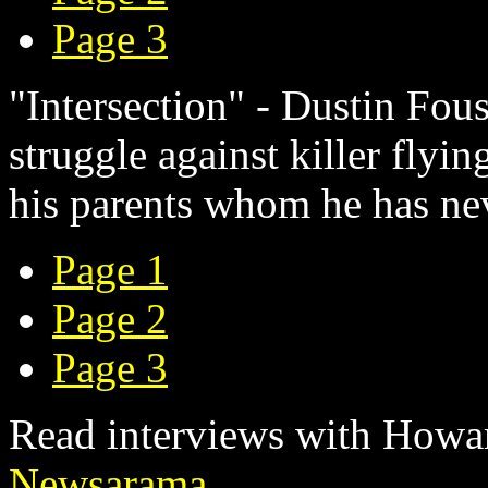
Page 3
"Intersection" - Dustin Fou
struggle against killer flyi
his parents whom he has n
Page 1
Page 2
Page 3
Read interviews with Howar
Newsarama
.