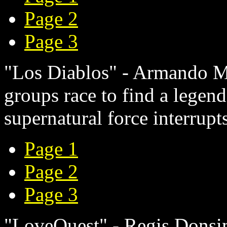
Page 2
Page 3
"Los Diablos" - Armando M.
groups race to find a legend
supernatural force interrupts
Page 1
Page 2
Page 3
"LoveQuest" - Regis Donsim