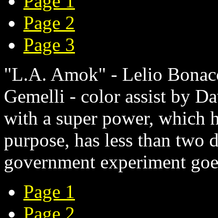
Page 1
Page 2
Page 3
"L.A. Amok" - Lelio Bonacc
Gemelli - color assist by D
with a super power, which h
purpose, has less than two 
government experiment goe
Page 1
Page 2