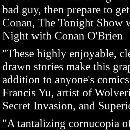
bad guy, then prepare to get
Conan, The Tonight Show w
Night with Conan O'Brien
"These highly enjoyable, cl
drawn stories make this gra
addition to anyone's comics 
Francis Yu, artist of Wolv
Secret Invasion, and Superi
"A tantalizing cornucopia o