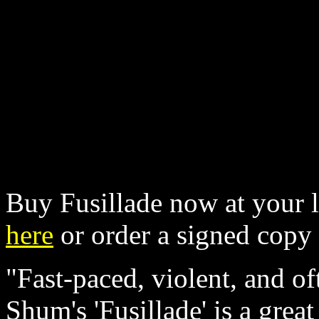
Buy Fusillade now at your l
here
or order a signed cop
"Fast-paced, violent, and o
Shum's 'Fusillade' is a great