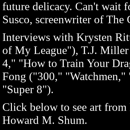
future delicacy. Can't wait 
Susco, screenwriter of The
Interviews with Krysten Rit
of My League"), T.J. Miller
4," "How to Train Your Dra
Fong ("300," "Watchmen," 
"Super 8").
Click below to see art from 
Howard M. Shum.