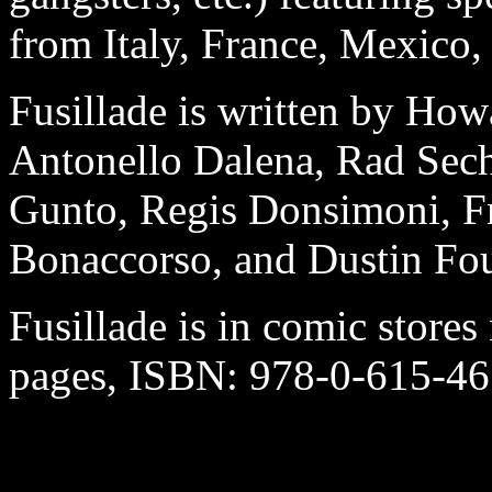
from Italy, France, Mexico,
Fusillade is written by Ho
Antonello Dalena, Rad Sech
Gunto, Regis Donsimoni, Fr
Bonaccorso, and Dustin Fou
Fusillade is in comic stores 
pages, ISBN: 978-0-615-4