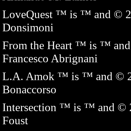
LoveQuest ™ is ™ and © 
Donsimoni
From the Heart ™ is ™ a
Francesco Abrignani
L.A. Amok ™ is ™ and © 
Bonaccorso
Intersection ™ is ™ and 
Foust